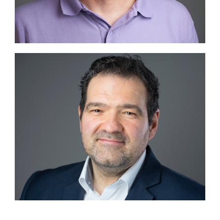
Image #2
Image #2