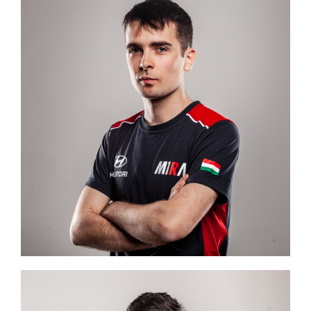
Image #2