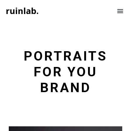
ruinlab.
PORTRAITS
FOR YOU
BRAND