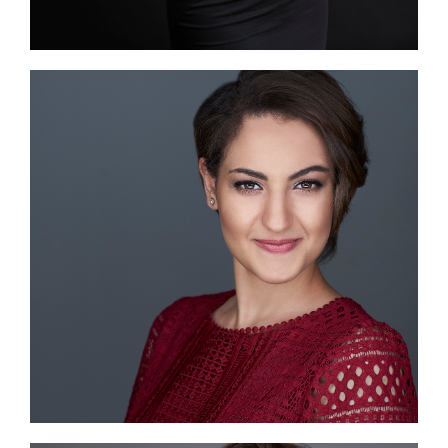
Image #1
Image #2