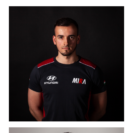
Image #1