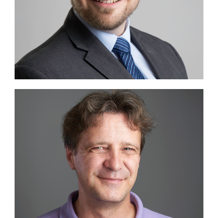
Image #2