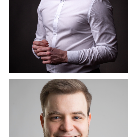
Image #1