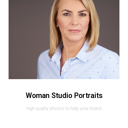
Image #2
Woman Studio Portraits
high quality photos to help your brand