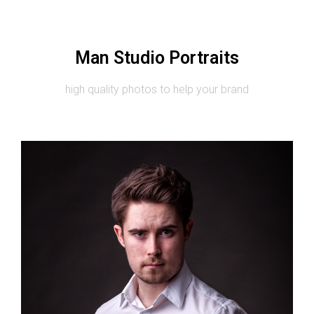
Man Studio Portraits
high quality photos to help your brand