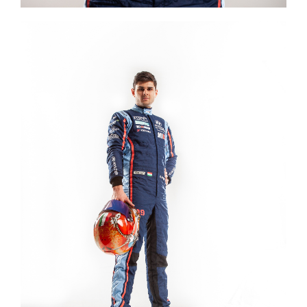
Image #2