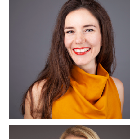
Image #2