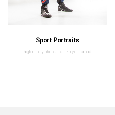
Image #2
Sport Portraits
high quality photos to help your brand